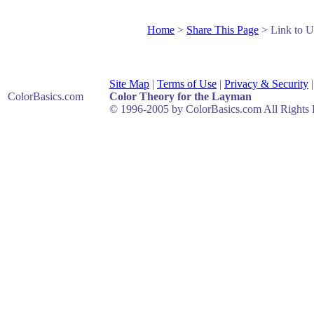
Home
>
Share This Page
> Link to U
Site Map
|
Terms of Use
|
Privacy & Security
ColorBasics
.com
Color Theory for the Layman
© 1996-2005 by ColorBasics.com All Rights 