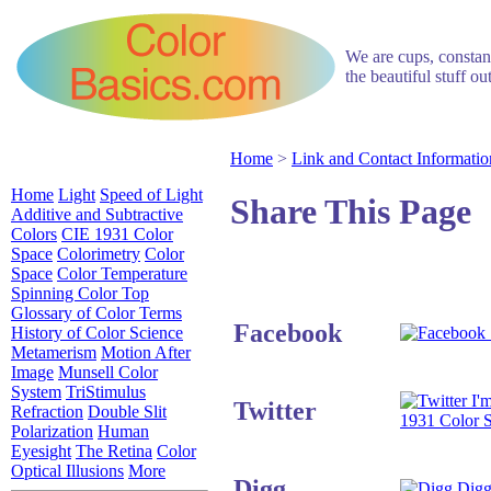
We are cups, constant
the beautiful stuff o
Home
>
Link and Contact Informatio
Home
Light
Speed of Light
Share This Page
Additive and Subtractive
Colors
CIE 1931 Color
Space
Colorimetry
Color
Space
Color Temperature
Spinning Color Top
Glossary of Color Terms
Facebook
History of Color Science
Metamerism
Motion After
Image
Munsell Color
System
TriStimulus
I'm
Twitter
Refraction
Double Slit
1931 Color 
Polarization
Human
Eyesight
The Retina
Color
Optical Illusions
More
Digg
Digg