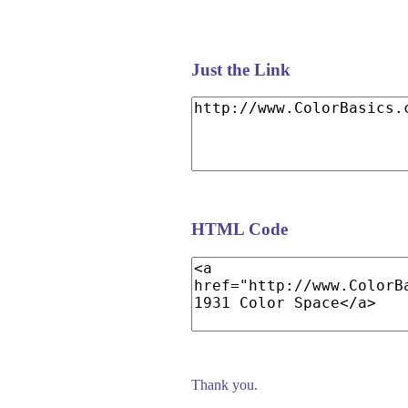
Just the Link
HTML Code
Thank you.