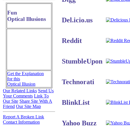
Fun
Optical Illusions
Del.icio.us
D
Reddit
Red
StumbleUpon
Get the Explanation
for this
Technorati
Optical Illusion
Our Related Links
Send Us
Your Comments
Link To
BlinkList
Our Site
Share Site With A
B
Friend
Our Site Map
Report A Broken Link
Yahoo Buzz
Contact Information