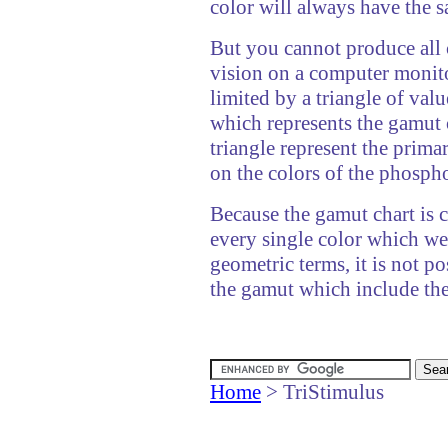
color will always have the s
But you cannot produce all
vision on a computer monito
limited by a triangle of val
which represents the gamut 
triangle represent the prim
on the colors of the phospho
Because the gamut chart is c
every single color which we 
geometric terms, it is not po
the gamut which include th
Home
> TriStimulus