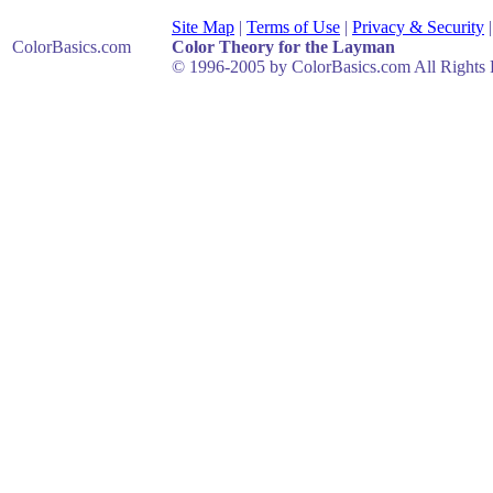
Site Map
|
Terms of Use
|
Privacy & Security
ColorBasics
.com
Color Theory for the Layman
© 1996-2005 by ColorBasics.com All Rights 