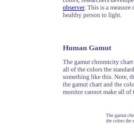
observer
. This is a measure 
healthy person to light.
Human Gamut
The gamut chromicity chart 
all of the colors the standar
something like this. Note, t
the gamut chart and the colo
monitor cannot make all of t
The gamut chro
the colors the 