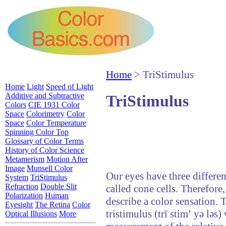
Home
> TriStimulus
Home
Light
Speed of Light
Additive and Subtractive
TriStimulus
Colors
CIE 1931 Color
Space
Colorimetry
Color
Space
Color Temperature
Spinning Color Top
Glossary of Color Terms
History of Color Science
Metamerism
Motion After
Image
Munsell Color
Our eyes have three different
System
TriStimulus
Refraction
Double Slit
called cone cells. Therefore
Polarization
Human
describe a color sensation. T
Eyesight
The Retina
Color
tristimulus (trī stim
'
yə ləs) 
Optical Illusions
More