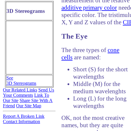
measurement of the relative 
additive primary color
neede
3D Stereograms
specific color. The tristimul
X, Y and Z values of the
CIE
The Eye
The three types of
cone
cells
are named:
Short (S) for the short
wavelengths
See
Middle (M) for the
3D Stereograms
Our Related Links
Send Us
medium wavelenghts
Your Comments
Link To
Long (L) for the long
Our Site
Share Site With A
wavelengths
Friend
Our Site Map
Report A Broken Link
OK, not the most creative
Contact Information
names, but they are quite