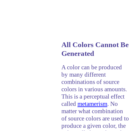
All Colors Cannot Be
Generated
A color can be produced
by many different
combinations of source
colors in various amounts.
This is a perceptual effect
called
metamerism
. No
matter what combination
of source colors are used to
produce a given color, the