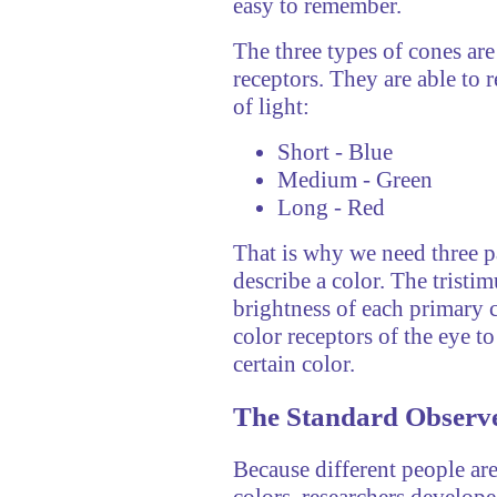
easy to remember.
The three types of cones are
receptors. They are able to 
of light:
Short - Blue
Medium - Green
Long - Red
That is why we need three pa
describe a color. The tristi
brightness of each primary c
color receptors of the eye to
certain color.
The Standard Observ
Because different people are
colors, researchers develope