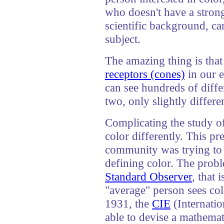
who doesn't have a stron
scientific background, ca
subject.
The amazing thing is tha
receptors (cones)
in our e
can see hundreds of diffe
two, only slightly differen
Complicating the study of 
color differently. This p
community was trying to 
defining color. The probl
Standard Observer
, that 
"average" person sees colo
1931, the
CIE
(Internati
able to devise a mathema