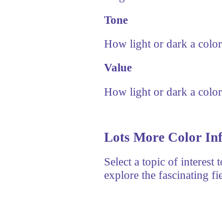
Tone
How light or dark a color
Value
How light or dark a color
Lots More Color In
Select a topic of interest
explore the fascinating fi