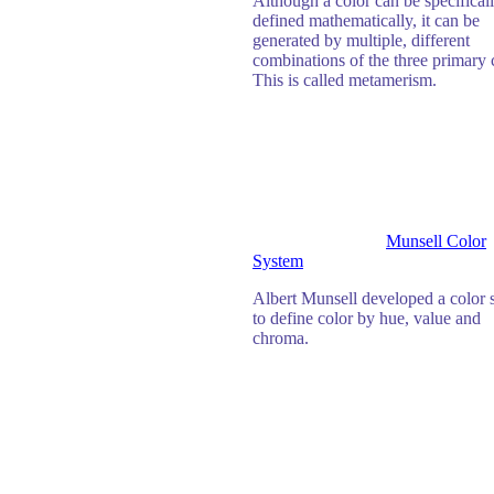
Although a color can be specifical
defined mathematically, it can be
generated by multiple, different
combinations of the three primary 
This is called metamerism.
Munsell Color
System
Albert Munsell developed a color 
to define color by hue, value and
chroma.