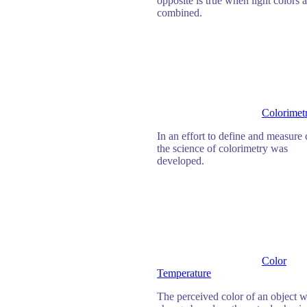
opposite is true when light colors a
combined.
Colorimet
In an effort to define and measure 
the science of colorimetry was
developed.
Color
Temperature
The perceived color of an object w