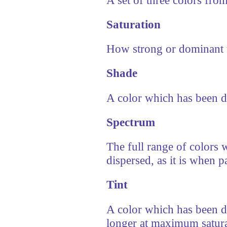
Saturation
How strong or dominant t
Shade
A color which has been d
Spectrum
The full range of colors w
dispersed, as it is when 
Tint
A color which has been dil
longer at maximum satura