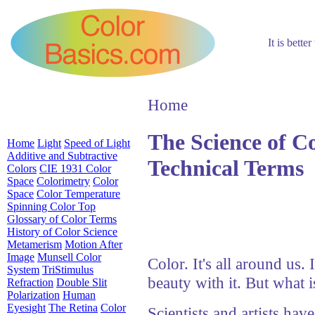
It is bette
Home
The Science of C
Home
Light
Speed of Light
Additive and Subtractive
Technical Terms
Colors
CIE 1931 Color
Space
Colorimetry
Color
Space
Color Temperature
Spinning Color Top
Glossary of Color Terms
History of Color Science
Metamerism
Motion After
Image
Munsell Color
Color. It's all around us. I
System
TriStimulus
beauty with it. But what 
Refraction
Double Slit
Polarization
Human
Eyesight
The Retina
Color
Scientists and artists have