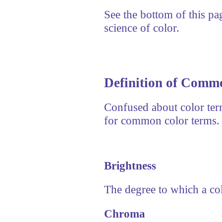
See the bottom of this pag
science of color.
Definition of Comm
Confused about color term
for common color terms.
Brightness
The degree to which a colo
Chroma