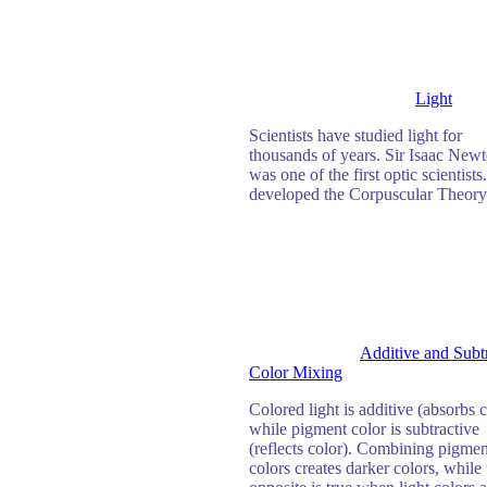
Light
Scientists have studied light for
thousands of years. Sir Isaac New
was one of the first optic scientists
developed the Corpuscular Theory
Additive and Subt
Color Mixing
Colored light is additive (absorbs c
while pigment color is subtractive
(reflects color). Combining pigmen
colors creates darker colors, while 