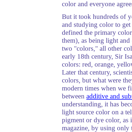
color and everyone agrees
But it took hundreds of ye
and studying color to get 
defined the primary colors
them), as being light and
two "colors," all other c
early 18th century, Sir 
colors: red, orange, yello
Later that century, scienti
colors, but what were the
modern times when we fin
between
additive and sub
understanding, it has bec
light source color on a t
pigment or dye color, as i
magazine, by using only 