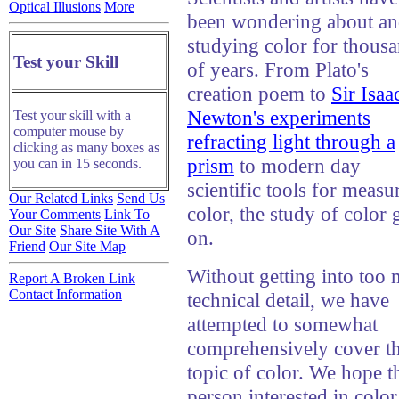
Optical Illusions
More
been wondering about a
studying color for thous
Test your Skill
of years. From Plato's
creation poem to
Sir Isaa
Newton's experiments
Test your skill with a
computer mouse by
refracting light through a
clicking as many boxes as
prism
to modern day
you can in 15 seconds.
scientific tools for measu
Our Related Links
Send Us
color, the study of color 
Your Comments
Link To
Our Site
Share Site With A
on.
Friend
Our Site Map
Without getting into too
Report A Broken Link
Contact Information
technical detail, we have
attempted to somewhat
comprehensively cover t
topic of color. We hope t
person interested in color