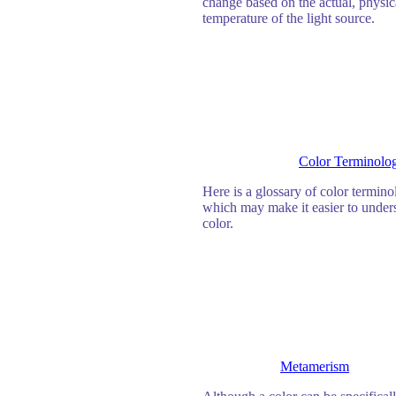
change based on the actual, physic
temperature of the light source.
Color Terminolo
Here is a glossary of color termin
which may make it easier to under
color.
Metamerism