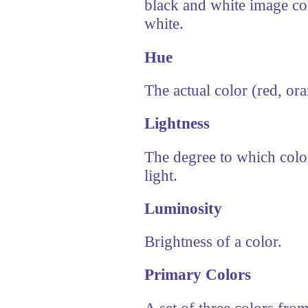
black and white image con
white.
Hue
The actual color (red, ora
Lightness
The degree to which color
light.
Luminosity
Brightness of a color.
Primary Colors
A set of three colors fro