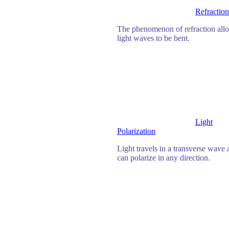
Refraction
The phenomenon of refraction all
light waves to be bent.
Light
Polarization
Light travels in a transverse wave
can polarize in any direction.