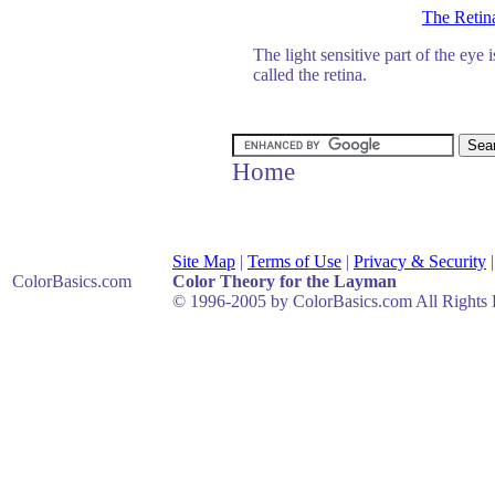
The Retin
The light sensitive part of the eye i
called the retina.
Home
Site Map
|
Terms of Use
|
Privacy & Security
ColorBasics
.com
Color Theory for the Layman
© 1996-2005 by ColorBasics.com All Rights 