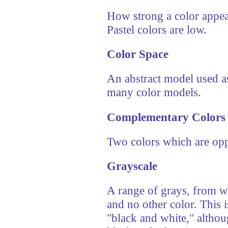
How strong a color appea
Pastel colors are low.
Color Space
An abstract model used as
many color models.
Complementary Colors
Two colors which are oppo
Grayscale
A range of grays, from wh
and no other color. This
"black and white," althoug