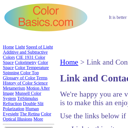
It is bette
Home
Light
Speed of Light
Additive and Subtractive
Colors
CIE 1931 Color
Home
> Link and Cont
Space
Colorimetry
Color
Space
Color Temperature
Spinning Color Top
Link and Contac
Glossary of Color Terms
History of Color Science
Metamerism
Motion After
We're happy you are vi
Image
Munsell Color
System
TriStimulus
is to make this an enj
Refraction
Double Slit
Polarization
Human
Eyesight
The Retina
Color
Use the links below if
Optical Illusions
More