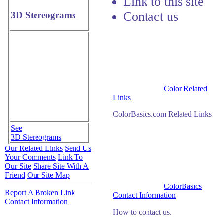
Link to this site
Contact us
3D Stereograms
Color Related
Links
ColorBasics.com Related Links
See
3D Stereograms
Our Related Links
Send Us
Your Comments
Link To
Our Site
Share Site With A
Friend
Our Site Map
ColorBasics
Report A Broken Link
Contact Information
Contact Information
How to contact us.