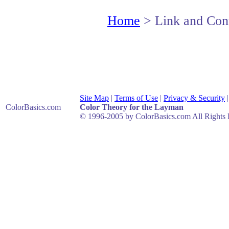
Home
> Link and Cont
Site Map
|
Terms of Use
|
Privacy & Security
ColorBasics
.com
Color Theory for the Layman
© 1996-2005 by ColorBasics.com All Rights 