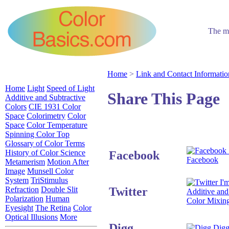
The mo
Home
>
Link and Contact Informatio
Home
Light
Speed of Light
Share This Page
Additive and Subtractive
Colors
CIE 1931 Color
Space
Colorimetry
Color
Space
Color Temperature
Spinning Color Top
Glossary of Color Terms
History of Color Science
Facebook
Facebook
Metamerism
Motion After
Image
Munsell Color
System
TriStimulus
I'm
Twitter
Refraction
Double Slit
Additive and
Polarization
Human
Color Mixin
Eyesight
The Retina
Color
Optical Illusions
More
Digg
Digg