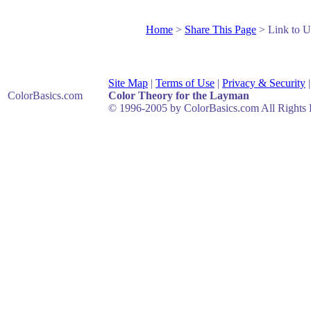
Home
>
Share This Page
> Link to U
Site Map
|
Terms of Use
|
Privacy & Security
ColorBasics
.com
Color Theory for the Layman
© 1996-2005 by ColorBasics.com All Rights 