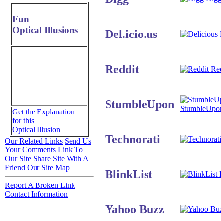
Fun
Optical Illusions
Del.icio.us
D
Reddit
Red
StumbleUpon
StumbleUpo
Get the Explanation
for this
Optical Illusion
Technorati
Our Related Links
Send Us
Your Comments
Link To
Our Site
Share Site With A
Friend
Our Site Map
BlinkList
B
Report A Broken Link
Contact Information
Yahoo Buzz