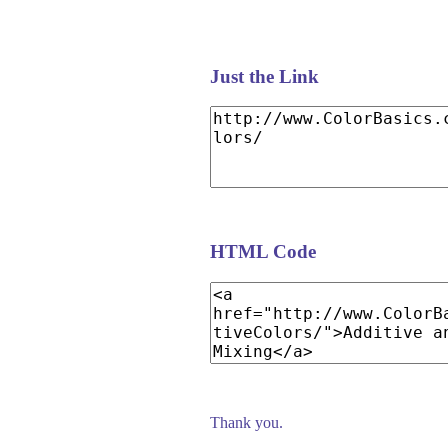
Just the Link
HTML Code
Thank you.