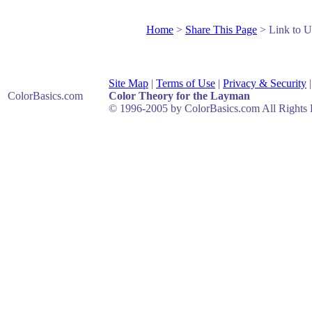
Home
>
Share This Page
> Link to U
Site Map
|
Terms of Use
|
Privacy & Security
ColorBasics
.com
Color Theory for the Layman
© 1996-2005 by ColorBasics.com All Rights 