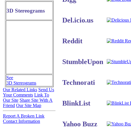
3D Stereograms
Del.icio.us
D
Reddit
Red
StumbleUpon
See
Technorati
3D Stereograms
Our Related Links
Send Us
Your Comments
Link To
Our Site
Share Site With A
BlinkList
B
Friend
Our Site Map
Report A Broken Link
Contact Information
Yahoo Buzz