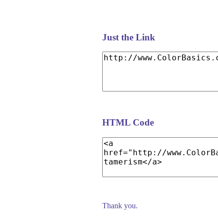
Just the Link
HTML Code
Thank you.