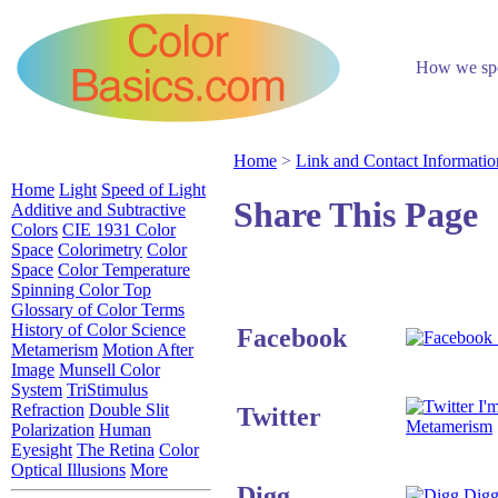
How we spen
Home
>
Link and Contact Informatio
Home
Light
Speed of Light
Share This Page
Additive and Subtractive
Colors
CIE 1931 Color
Space
Colorimetry
Color
Space
Color Temperature
Spinning Color Top
Glossary of Color Terms
History of Color Science
Facebook
Metamerism
Motion After
Image
Munsell Color
System
TriStimulus
I'm
Refraction
Double Slit
Twitter
Metamerism
Polarization
Human
Eyesight
The Retina
Color
Optical Illusions
More
Digg
Digg